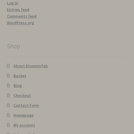
Log in
Entries feed
Comments feed
WordPress.org
Shop
About bloominfab
Basket
Blog
Checkout
Contact Form
Homepage
My account