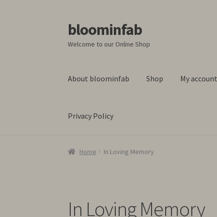
bloominfab
Skip
Skip
to
to
Welcome to our Online Shop
navigation
content
About bloominfab
Shop
My accoun
Privacy Policy
Home
About bloominfab
Basket
Blog
Checko
Home
In Loving Memory
In Loving Memory