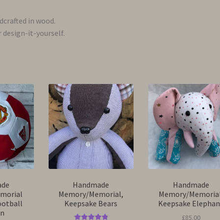
ndcrafted in wood.
 design-it-yourself.
ade
Handmade
Handmade
morial
Memory/Memorial,
Memory/Memorial
ootball
Keepsake Bears
Keepsake Elephan
on
£
85.00