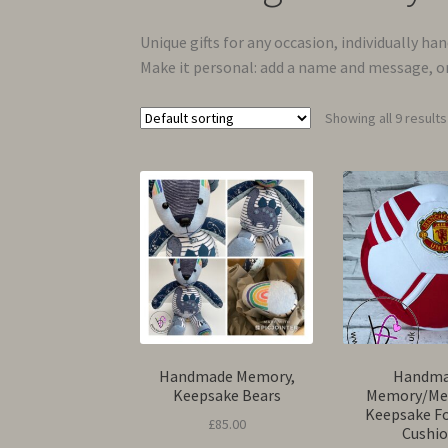
Unique gifts for any occasion, individually ha
Make it personal: add a name and message, or
Showing all 9 results
Handmade Memory,
Handm
Keepsake Bears
Memory/Me
Keepsake F
£
85.00
Cushi