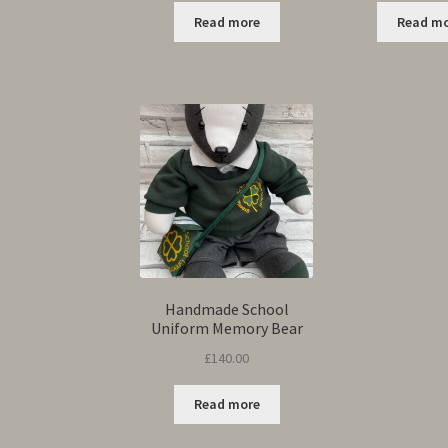
Read more
Read m
Handmade School
Uniform Memory Bear
£
140.00
Read more