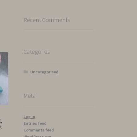
Recent Comments
Categories
Uncategorised
Meta
Log in
,
Entries feed
t
Comments feed
WordPress.org