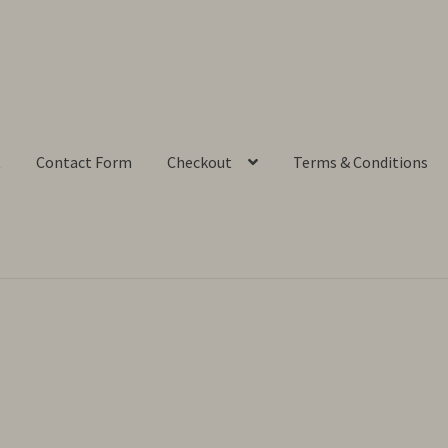
t
Contact Form
Checkout
Terms & Conditions
ut
Contact Form
My account
Privacy Policy
Shop
Terms & Conditi