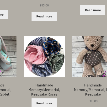
0
Rated
5.00
£
85.00
out of 5
Read more
ore
Read more
ade
Handmade
Handmade
orial,
Memory/Memorial,
Memory/Memorial, 
Rabbit
Keepsake Roses
Keepsake
0
£
85.00
Read more