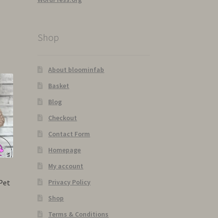
Shop
About bloominfab
Basket
Blog
Checkout
Contact Form
Homepage
My account
Pet
Privacy Policy
Shop
Terms & Conditions