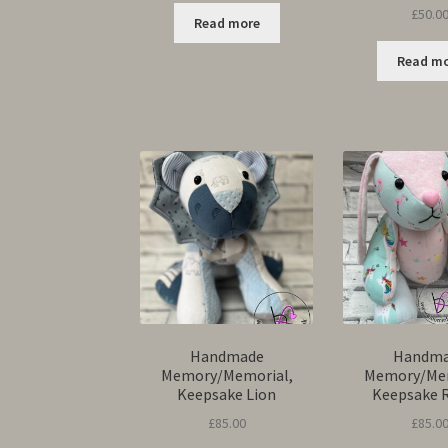
£
50.0
Read more
Read m
Handmade
Handm
Memory/Memorial,
Memory/Mem
Keepsake Lion
Keepsake 
£
85.00
£
85.0